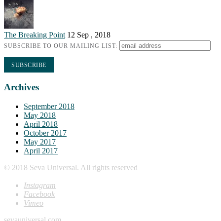
The Breaking Point
12 Sep , 2018
SUBSCRIBE TO OUR MAILING LIST:
Archives
September 2018
May 2018
April 2018
October 2017
May 2017
April 2017
© 2018 Seva Universal. All rights reserved
Instagram
Facebook
Vimeo
sevauniversal.com