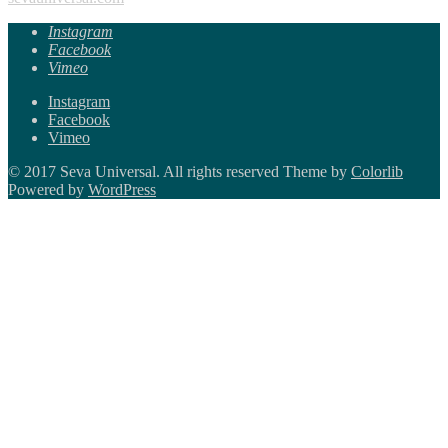
Instagram
Facebook
Vimeo
Instagram
Facebook
Vimeo
© 2017 Seva Universal. All rights reserved Theme by
Colorlib
Powered by
WordPress