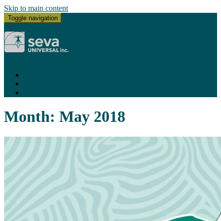
Skip to main content
Toggle navigation
HOME
CONTACT
ace@sevauniversal.com
Month:
May 2018