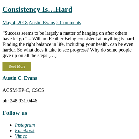
Consistency Is…Hard
May 4, 2018
Austin Evans
2 Comments
“Success seems to be largely a matter of hanging on after others
have let go.” – William Feather Being consistent at anything is hard.
Finding the right balance in life, including your health, can be even
harder. So what does it take to see progress? Why do some people
give up on all the steps […]
Read More
Austin C. Evans
ACSM-EP-C, CSCS
ph: 248.931.0446
Follow us
Instagram
Facebook
Vimeo