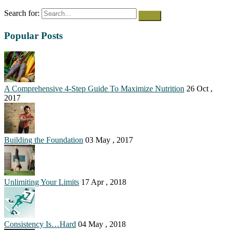
Search for:
Popular Posts
A Comprehensive 4-Step Guide To Maximize Nutrition
26 Oct ,
2017
Building the Foundation
03 May , 2017
Unlimiting Your Limits
17 Apr , 2018
Consistency Is…Hard
04 May , 2018