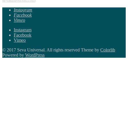
sevauniversal.com
Instagram
Facebook
Vimeo
Instagram
Facebook
Vimeo
© 2017 Seva Universal. All rights reserved Theme by
Colorlib
Powered by
WordPress