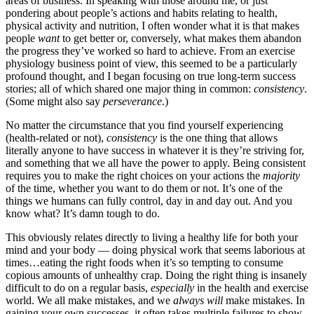
areas of business. In speaking with those around me, or just
pondering about people’s actions and habits relating to health,
physical activity and nutrition, I often wonder what it is that makes
people
want
to get better or, conversely, what makes them abandon
the progress they’ve worked so hard to achieve. From an exercise
physiology business point of view, this seemed to be a particularly
profound thought, and I began focusing on true long-term success
stories; all of which shared one major thing in common:
consistency
.
(Some might also say
perseverance
.)
No matter the circumstance that you find yourself experiencing
(health-related or not),
consistency
is the one thing that allows
literally anyone to have success in whatever it is they’re striving for,
and something that we all have the power to apply. Being consistent
requires you to make the right choices on your actions the
majority
of the time, whether you want to do them or not. It’s one of the
things we humans can fully control, day in and day out. And you
know what? It’s damn tough to do.
This obviously relates directly to living a healthy life for both your
mind and your body — doing physical work that seems laborious at
times…eating the right foods when it’s so tempting to consume
copious amounts of unhealthy crap. Doing the right thing is insanely
difficult to do on a regular basis,
especially
in the health and exercise
world. We all make mistakes, and we
always will
make mistakes. In
gaining your own successes, it often takes multiple failures to show