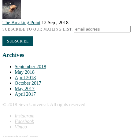
The Breaking Point
12 Sep , 2018
SUBSCRIBE TO OUR MAILING LIST:
Archives
September 2018
May 2018
April 2018
October 2017
May 2017
April 2017
© 2018 Seva Universal. All rights reserved
Instagram
Facebook
Vimeo