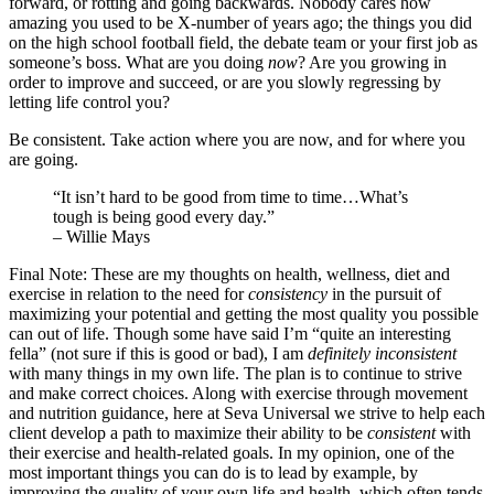
forward, or rotting and going backwards. Nobody cares how
amazing you used to be X-number of years ago; the things you did
on the high school football field, the debate team or your first job as
someone’s boss. What are you doing
now
? Are you growing in
order to improve and succeed, or are you slowly regressing by
letting life control you?
Be consistent. Take action where you are now, and for where you
are going.
“It isn’t hard to be good from time to time…What’s
tough is being good every day.”
– Willie Mays
Final Note: These are my thoughts on health, wellness, diet and
exercise in relation to the need for
consistency
in the pursuit of
maximizing your potential and getting the most quality you possible
can out of life. Though some have said I’m “quite an interesting
fella” (not sure if this is good or bad), I am
definitely inconsistent
with many things in my own life. The plan is to continue to strive
and make correct choices. Along with exercise through movement
and nutrition guidance, here at Seva Universal we strive to help each
client develop a path to maximize their ability to be
consistent
with
their exercise and health-related goals. In my opinion, one of the
most important things you can do is to lead by example, by
improving the quality of your own life and health, which often tends