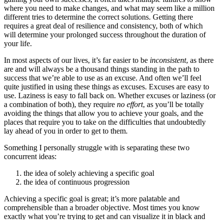
where you need to make changes, and what may seem like a million
different tries to determine the correct solutions. Getting there
requires a great deal of resilience and consistency, both of which
will determine your prolonged success throughout the duration of
your life.
In most aspects of our lives, it’s far easier to be
inconsistent
, as there
are and will always be a thousand things standing in the path to
success that we’re able to use as an excuse. And often we’ll feel
quite justified in using these things as excuses. Excuses are easy to
use. Laziness is easy to fall back on. Whether excuses or laziness (or
a combination of both), they require
no effort
, as you’ll be totally
avoiding the things that allow you to achieve your goals, and the
places that require you to take on the difficulties that undoubtedly
lay ahead of you in order to get to them.
Something I personally struggle with is separating these two
concurrent ideas:
the idea of solely achieving a specific goal
the idea of continuous progression
Achieving a specific goal is great; it’s more palatable and
comprehensible than a broader objective. Most times you know
exactly what you’re trying to get and can visualize it in black and