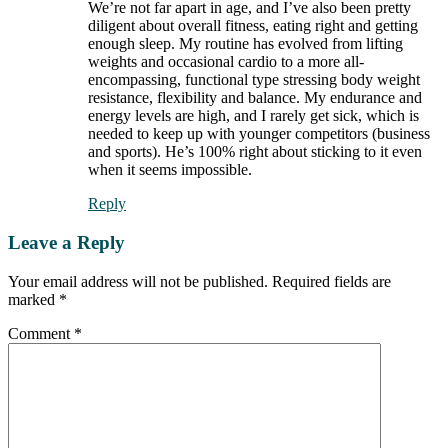
We’re not far apart in age, and I’ve also been pretty
diligent about overall fitness, eating right and getting
enough sleep. My routine has evolved from lifting
weights and occasional cardio to a more all-
encompassing, functional type stressing body weight
resistance, flexibility and balance. My endurance and
energy levels are high, and I rarely get sick, which is
needed to keep up with younger competitors (business
and sports). He’s 100% right about sticking to it even
when it seems impossible.
Reply
Leave a Reply
Your email address will not be published.
Required fields are
marked
*
Comment
*