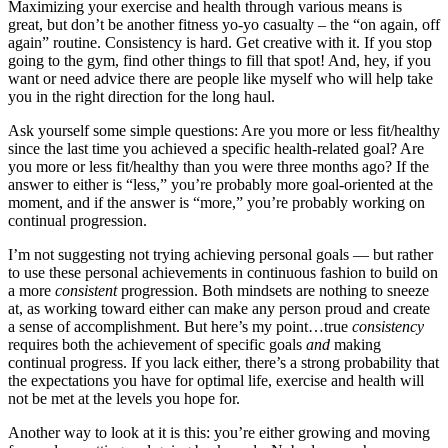
Maximizing your exercise and health through various means is
great, but don’t be another fitness yo-yo casualty – the “on again, off
again” routine. Consistency is hard. Get creative with it. If you stop
going to the gym, find other things to fill that spot! And, hey, if you
want or need advice there are people like myself who will help take
you in the right direction for the long haul.
Ask yourself some simple questions: Are you more or less fit/healthy
since the last time you achieved a specific health-related goal? Are
you more or less fit/healthy than you were three months ago? If the
answer to either is “less,” you’re probably more goal-oriented at the
moment, and if the answer is “more,” you’re probably working on
continual progression.
I’m not suggesting not trying achieving personal goals — but rather
to use these personal achievements in continuous fashion to build on
a more
consistent
progression. Both mindsets are nothing to sneeze
at, as working toward either can make any person proud and create
a sense of accomplishment. But here’s my point…true
consistency
requires both the achievement of specific goals
and
making
continual progress. If you lack either, there’s a strong probability that
the expectations you have for optimal life, exercise and health will
not be met at the levels you hope for.
Another way to look at it is this: you’re either growing and moving