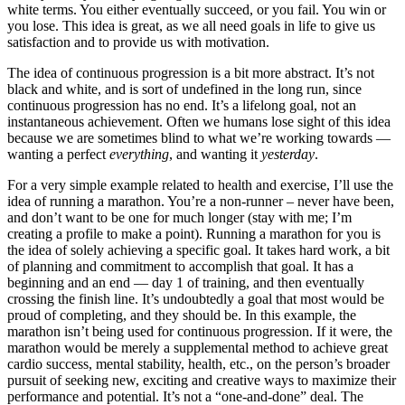
white terms. You either eventually succeed, or you fail. You win or
you lose. This idea is great, as we all need goals in life to give us
satisfaction and to provide us with motivation.
The idea of continuous progression is a bit more abstract. It’s not
black and white, and is sort of undefined in the long run, since
continuous progression has no end. It’s a lifelong goal, not an
instantaneous achievement. Often we humans lose sight of this idea
because we are sometimes blind to what we’re working towards —
wanting a perfect
everything
, and wanting it
yesterday
.
For a very simple example related to health and exercise, I’ll use the
idea of running a marathon. You’re a non-runner – never have been,
and don’t want to be one for much longer (stay with me; I’m
creating a profile to make a point). Running a marathon for you is
the idea of solely achieving a specific goal. It takes hard work, a bit
of planning and commitment to accomplish that goal. It has a
beginning and an end — day 1 of training, and then eventually
crossing the finish line. It’s undoubtedly a goal that most would be
proud of completing, and they should be. In this example, the
marathon isn’t being used for continuous progression. If it were, the
marathon would be merely a supplemental method to achieve great
cardio success, mental stability, health, etc., on the person’s broader
pursuit of seeking new, exciting and creative ways to maximize their
performance and potential. It’s not a “one-and-done” deal. The