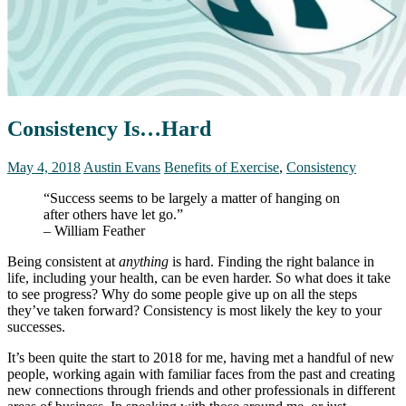
Consistency Is…Hard
May 4, 2018
Austin Evans
Benefits of Exercise
,
Consistency
“Success seems to be largely a matter of hanging on
after others have let go.”
– William Feather
Being consistent at
anything
is hard. Finding the right balance in
life, including your health, can be even harder. So what does it take
to see progress? Why do some people give up on all the steps
they’ve taken forward? Consistency is most likely the key to your
successes.
It’s been quite the start to 2018 for me, having met a handful of new
people, working again with familiar faces from the past and creating
new connections through friends and other professionals in different