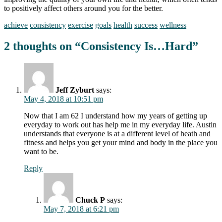
to positively affect others around you for the better.
achieve
consistency
exercise
goals
health
success
wellness
2 thoughts on “
Consistency Is…Hard
”
Jeff Zyburt
says:
May 4, 2018 at 10:51 pm
Now that I am 62 I understand how my years of getting up
everyday to work out has help me in my everyday life. Austin
understands that everyone is at a different level of heath and
fitness and helps you get your mind and body in the place you
want to be.
Reply
Chuck P
says:
May 7, 2018 at 6:21 pm