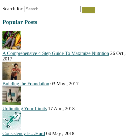
Search for:
Popular Posts
A Comprehensive 4-Step Guide To Maximize Nutrition
26 Oct ,
2017
Building the Foundation
03 May , 2017
Unlimiting Your Limits
17 Apr , 2018
Consistency Is…Hard
04 May , 2018