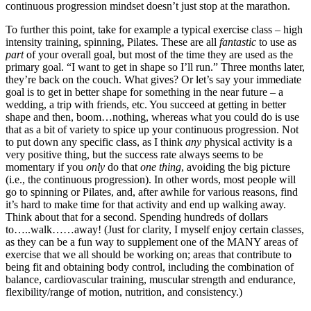
continuous progression mindset doesn’t just stop at the marathon.
To further this point, take for example a typical exercise class – high
intensity training, spinning, Pilates. These are all
fantastic
to use as
part
of your overall goal, but most of the time they are used as the
primary goal. “I want to get in shape so I’ll run.” Three months later,
they’re back on the couch. What gives? Or let’s say your immediate
goal is to get in better shape for something in the near future – a
wedding, a trip with friends, etc. You succeed at getting in better
shape and then, boom…nothing, whereas what you could do is use
that as a bit of variety to spice up your continuous progression. Not
to put down any specific class, as I think
any
physical activity is a
very positive thing, but the success rate always seems to be
momentary if you
only
do that
one thing
, avoiding the big picture
(i.e., the continuous progression). In other words, most people will
go to spinning or Pilates, and, after awhile for various reasons, find
it’s hard to make time for that activity and end up walking away.
Think about that for a second. Spending hundreds of dollars
to…..walk……away! (Just for clarity, I myself enjoy certain classes,
as they can be a fun way to supplement one of the MANY areas of
exercise that we all should be working on; areas that contribute to
being fit and obtaining body control, including the combination of
balance, cardiovascular training, muscular strength and endurance,
flexibility/range of motion, nutrition, and consistency.)