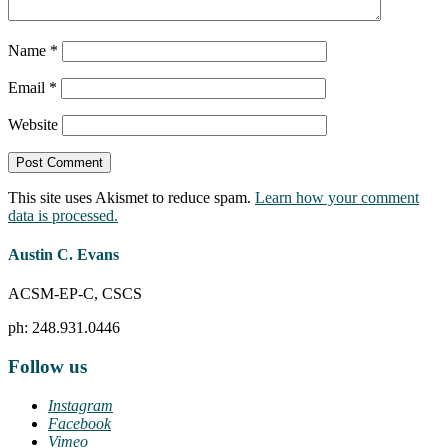
Name
*
Email
*
Website
This site uses Akismet to reduce spam.
Learn how your comment
data is processed.
Austin C. Evans
ACSM-EP-C, CSCS
ph: 248.931.0446
Follow us
Instagram
Facebook
Vimeo