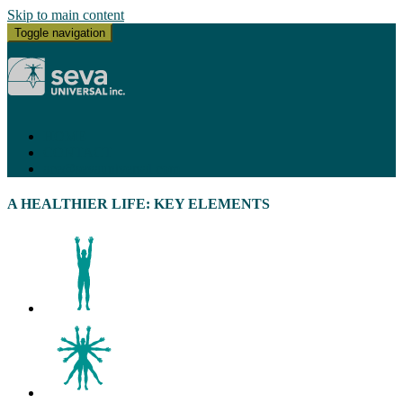
Skip to main content
Toggle navigation
HOME
CONTACT
ace@sevauniversal.com
A HEALTHIER LIFE: KEY ELEMENTS