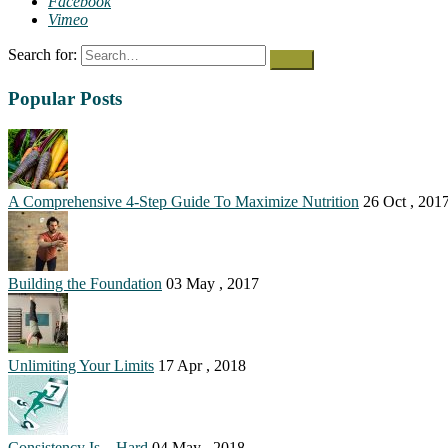
Facebook
Vimeo
Search for:
Popular Posts
A Comprehensive 4-Step Guide To Maximize Nutrition
26 Oct , 201
Building the Foundation
03 May , 2017
Unlimiting Your Limits
17 Apr , 2018
Consistency Is…Hard
04 May , 2018