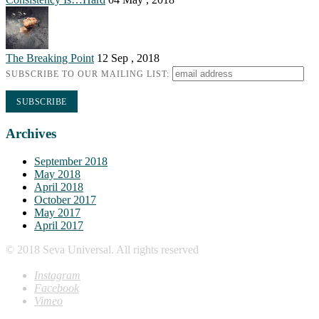
The Breaking Point
12 Sep , 2018
SUBSCRIBE TO OUR MAILING LIST:
Archives
September 2018
May 2018
April 2018
October 2017
May 2017
April 2017
© 2018 Seva Universal. All rights reserved
Instagram
Facebook
Vimeo