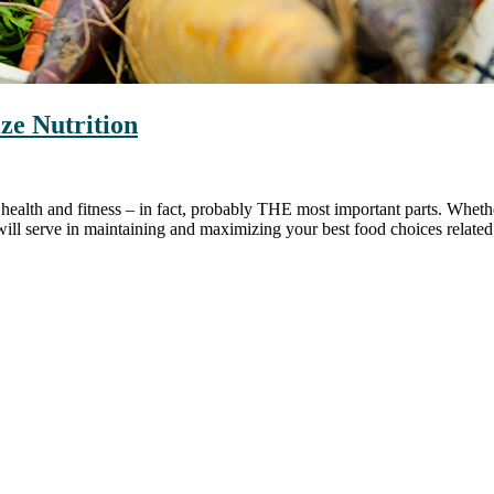
ze Nutrition
ll health and fitness – in fact, probably THE most important parts. Whe
will serve in maintaining and maximizing your best food choices related