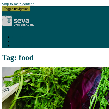
Skip to main content
Toggle navigation
HOME
CONTACT
ace@sevauniversal.com
Tag:
food