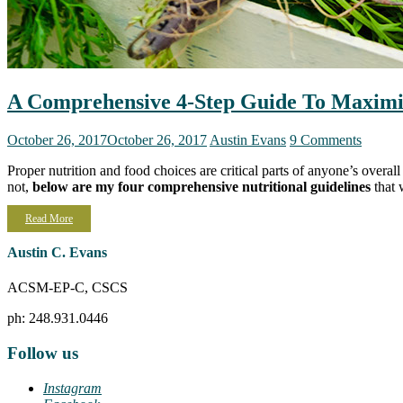
A Comprehensive 4-Step Guide To Maximi
October 26, 2017
October 26, 2017
Austin Evans
9 Comments
Proper nutrition and food choices are critical parts of anyone’s overa
not,
below are my four comprehensive nutritional guidelines
that 
Read More
Austin C. Evans
ACSM-EP-C, CSCS
ph: 248.931.0446
Follow us
Instagram