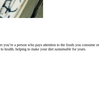
ther you’re a person who pays attention to the foods you consume or
 to health, helping to make your diet
sustainable
for years.